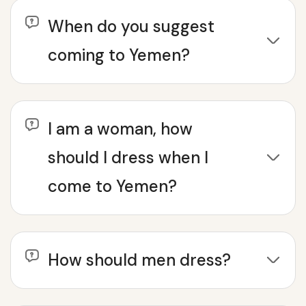
When do you suggest
coming to Yemen?
I am a woman, how
should I dress when I
come to Yemen?
How should men dress?