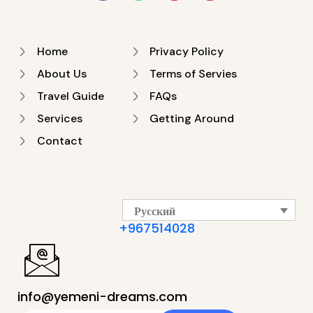
Home
Privacy Policy
About Us
Terms of Servies
Travel Guide
FAQs
Services
Getting Around
Contact
Русский
+967514028
info@yemeni-dreams.com