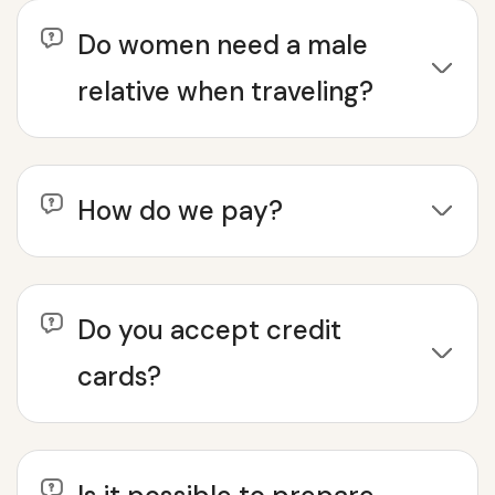
Do women need a male
relative when traveling?
How do we pay?
Do you accept credit
cards?