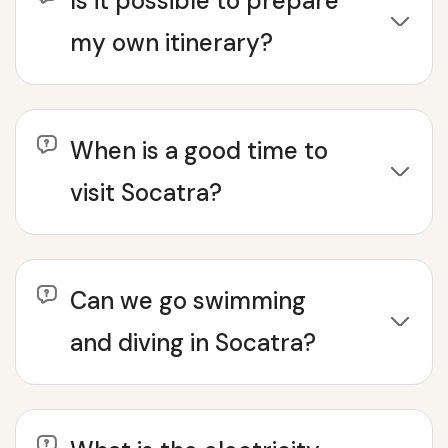
Is it possible to prepare
my own itinerary?
When is a good time to
visit Socatra?
Can we go swimming
and diving in Socatra?