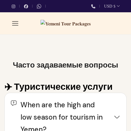
USD $
Часто задаваемые вопросы
✈️ Туристические услуги
When are the high and
low season for tourism in
Yemen?