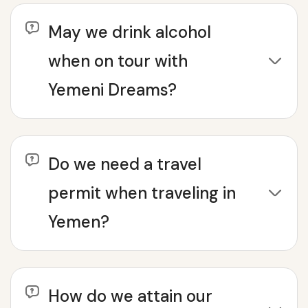
May we drink alcohol
when on tour with
Yemeni Dreams?
Do we need a travel
permit when traveling in
Yemen?
How do we attain our