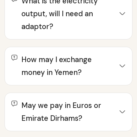
What is the electricity
output, will I need an
adaptor?
How may I exchange
money in Yemen?
May we pay in Euros or
Emirate Dirhams?