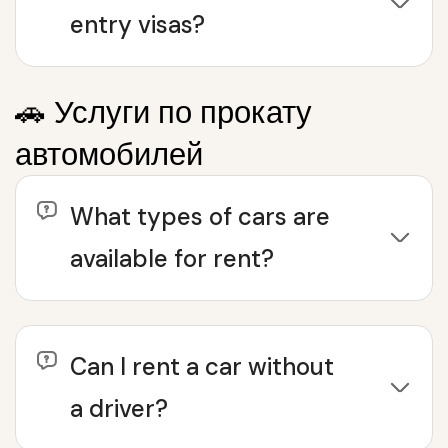
entry visas?
🚗 Услуги по прокату
автомобилей
What types of cars are
available for rent?
Can I rent a car without
a driver?