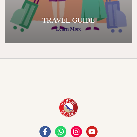
TRAVEL GUIDE
Learn More