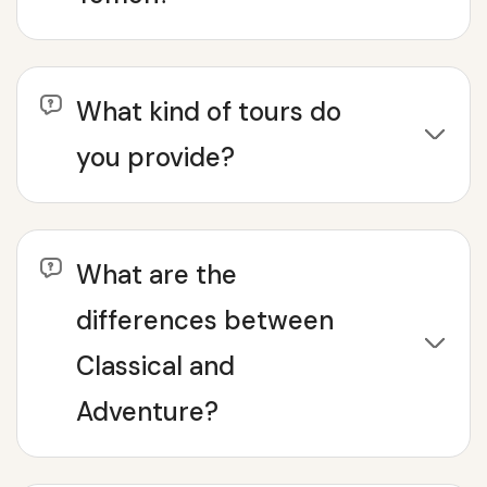
What kind of tours do
you provide?
What are the
differences between
Classical and
Adventure?