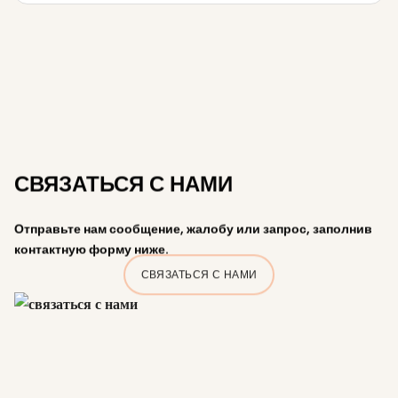
СВЯЗАТЬСЯ С НАМИ
Отправьте нам сообщение, жалобу или запрос, заполнив
контактную форму ниже.
СВЯЗАТЬСЯ С НАМИ