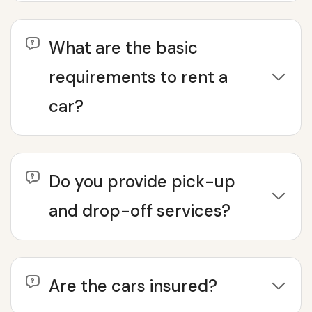
What are the basic
requirements to rent a
car?
Do you provide pick-up
and drop-off services?
Are the cars insured?