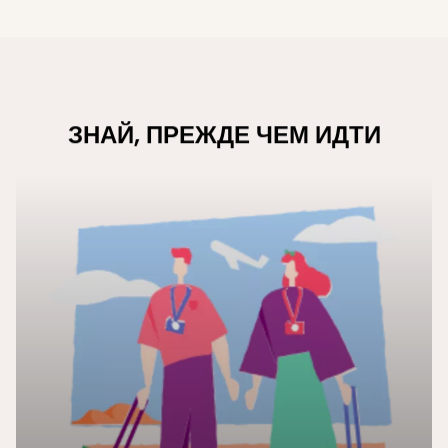
ЗНАЙ, ПРЕЖДЕ ЧЕМ ИДТИ