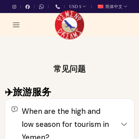
USD $
简体中文
常见问题
✈️旅游服务
When are the high and
low season for tourism in
Yemen?