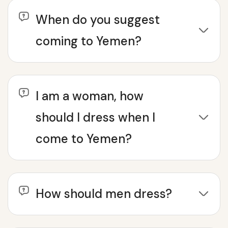
When do you suggest
coming to Yemen?
I am a woman, how
should I dress when I
come to Yemen?
How should men dress?