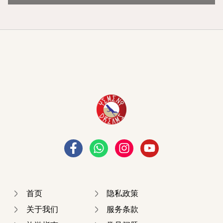
首页
隐私政策
关于我们
服务条款