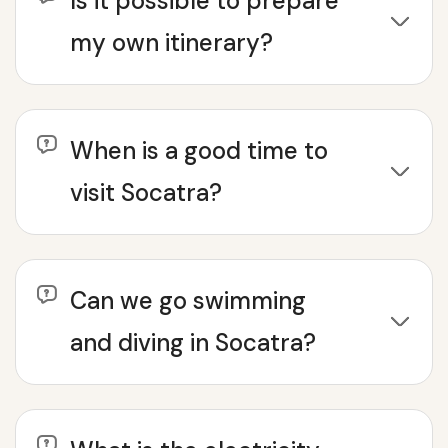
Is it possible to prepare
my own itinerary?
When is a good time to
visit Socatra?
Can we go swimming
and diving in Socatra?