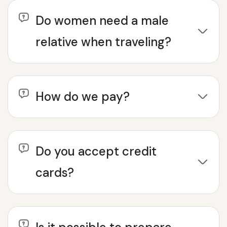
Do women need a male
relative when traveling?
How do we pay?
Do you accept credit
cards?