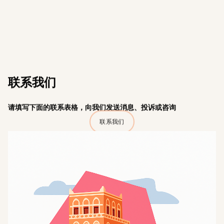
联系我们
请填写下面的联系表格，向我们发送消息、投诉或咨询
联系我们