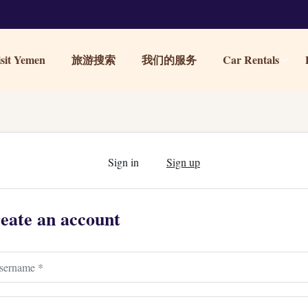
it Yemen
旅游搜索
我们的服务
Car Rentals
Sign in
Sign up
eate an account