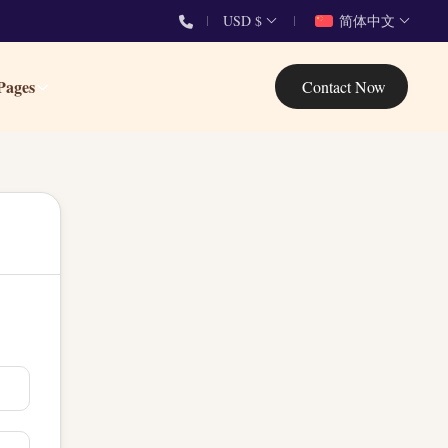
USD $
简体中文
Pages
Contact Now