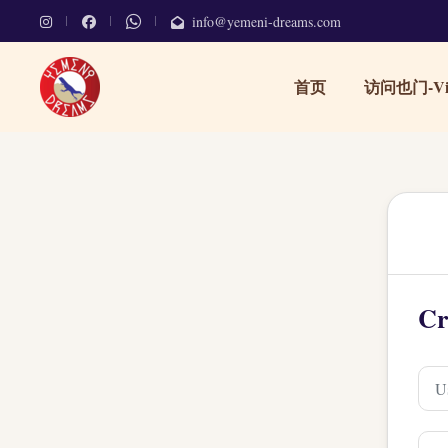
info@yemeni-dreams.com
首页
访问也门-Vis
Cr