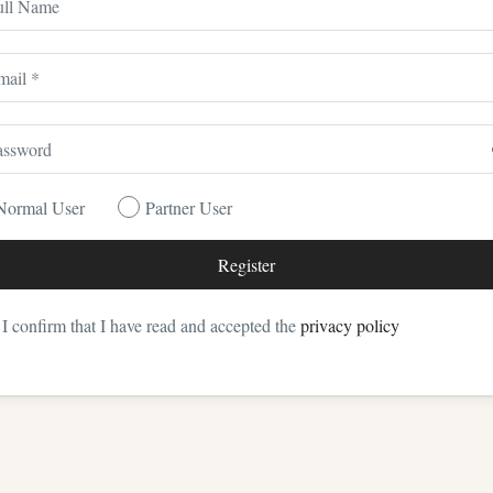
Normal User
Partner User
I confirm that I have read and accepted the
privacy policy