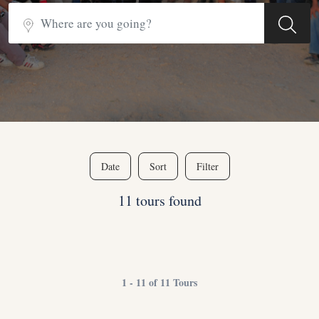
Date
Sort
Filter
11 tours found
1 - 11 of 11 Tours