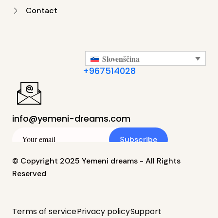
Contact
Slovenščina
+967514028
info@yemeni-dreams.com
Subscribe
© Copyright 2025 Yemeni dreams - All Rights
Reserved
Terms of service
Privacy policy
Support
简体中文
(
Kitajščina (poenostavljena )
)