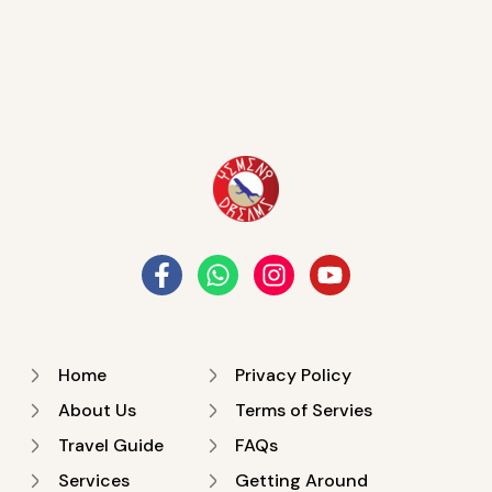
Home
Privacy Policy
About Us
Terms of Servies
Travel Guide
FAQs
Services
Getting Around