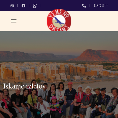
USD $
Iskanje izletov