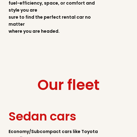
fuel-efficiency, space, or comfort and
style you are
sure to find the perfect rental car no
matter
where you are headed.
Our fleet
Sedan cars
Economy/Subcompact cars like Toyota