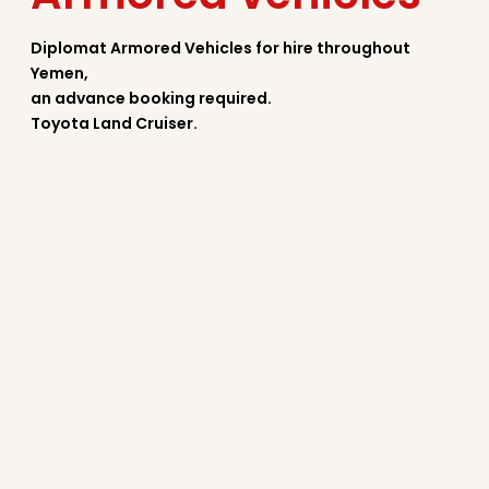
Diplomat Armored Vehicles for hire throughout
Yemen,
an advance booking required.
Toyota Land Cruiser.