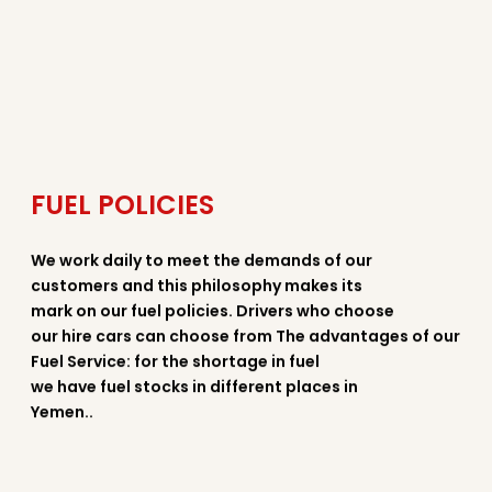
FUEL POLICIES
We work daily to meet the demands of our
customers and this philosophy makes its
mark on our fuel policies. Drivers who choose
our hire cars can choose from The advantages of our
Fuel Service: for the shortage in fuel
we have fuel stocks in different places in
Yemen..