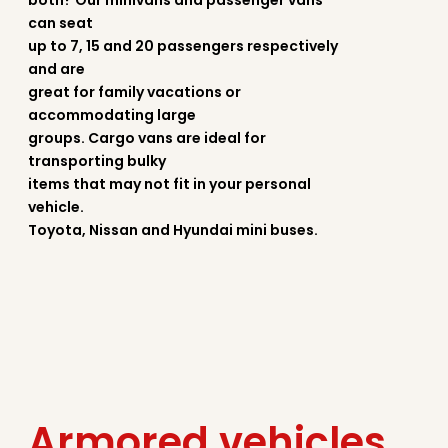
both? Our minivans and passenger vans
can seat
up to 7, 15 and 20 passengers respectively
and are
great for family vacations or
accommodating large
groups. Cargo vans are ideal for
transporting bulky
items that may not fit in your personal
vehicle.
Toyota, Nissan and Hyundai mini buses.
Armored vehicles