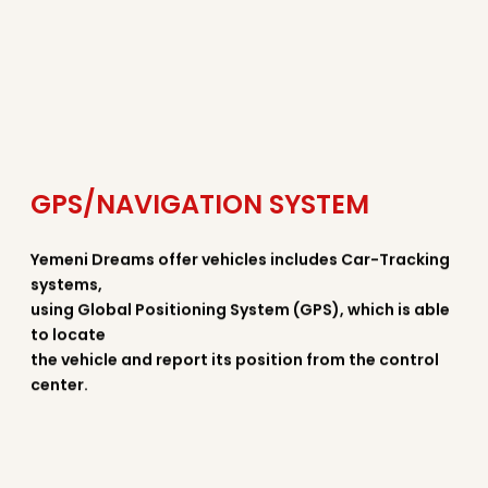
GPS/NAVIGATION SYSTEM
Yemeni Dreams offer vehicles includes Car-Tracking
systems,
using Global Positioning System (GPS), which is able
to locate
the vehicle and report its position from the control
center.