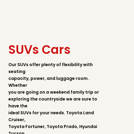
SUVs Cars
Our SUVs offer plenty of flexibility with
seating
capacity, power, and luggage room.
Whether
you are going on a weekend family trip or
exploring the countryside we are sure to
have the
ideal SUVs for your needs. Toyota Land
Cruiser,
Toyota Fortuner, Toyota Prado, Hyundai
Tucson,