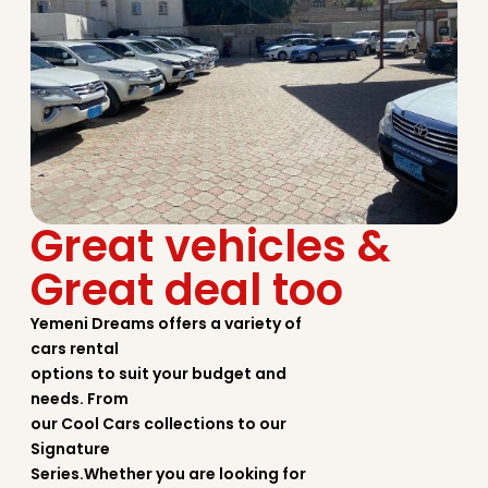
Great vehicles &
Great deal too
Yemeni Dreams offers a variety of
cars rental
options to suit your budget and
needs. From
our Cool Cars collections to our
Signature
Series.Whether you are looking for