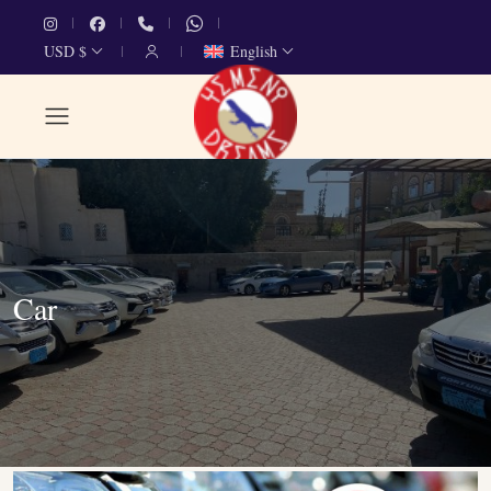
USD $
English
Car