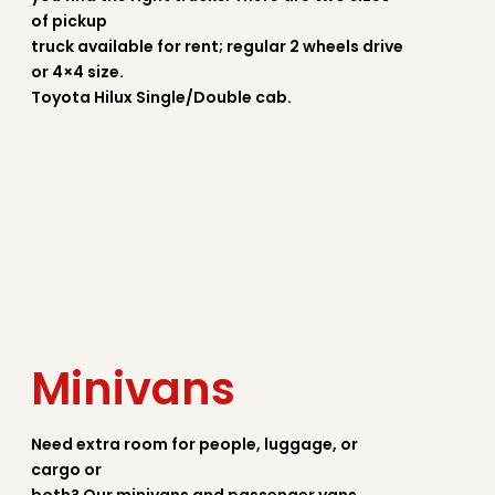
of pickup
truck available for rent; regular 2 wheels drive
or 4×4 size.
Toyota Hilux Single/Double cab.
Minivans
Need extra room for people, luggage, or
cargo or