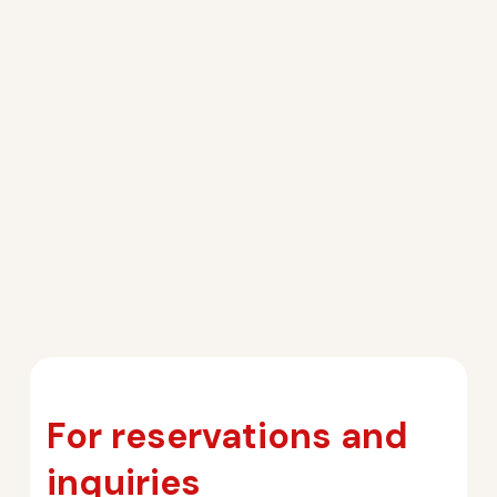
For reservations and
inquiries