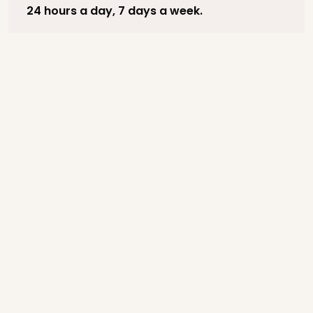
24 hours a day, 7 days a week.