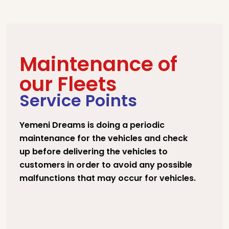
Maintenance of
our Fleets
Service Points
Yemeni Dreams is doing a periodic
maintenance for the vehicles and check
up before delivering the vehicles to
customers in order to avoid any possible
malfunctions that may occur for vehicles.