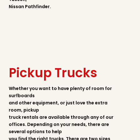
Nissan Pathfinder.
Pickup Trucks
Whether you want to have plenty of room for
surfboards
and other equipment, or just love the extra
room, pickup
truck rentals are available through any of our
offices. Depending on your needs, there are
several options to help
you find the right trucks. There are two sizes