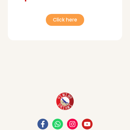
Click here