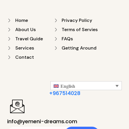
Home
Privacy Policy
About Us
Terms of Servies
Travel Guide
FAQs
Services
Getting Around
Contact
English
+967514028
info@yemeni-dreams.com