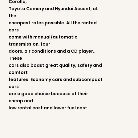
Corolla,
Toyota Camery and Hyundai Accent, at
the
cheapest rates possible. All the rented
cars
come with manual/automatic
transmission, four
doors, air conditions and a CD player..
These
cars also boast great quality, safety and
comfort
features. Economy cars and subcompact
cars
are a good choice because of their
cheap and
low rental cost and lower fuel cost.