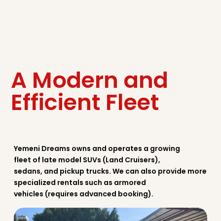
A Modern and
Efficient Fleet
Yemeni Dreams owns and operates a growing
fleet of late model SUVs (Land Cruisers),
sedans, and pickup trucks. We can also provide more
specialized rentals such as armored
vehicles (requires advanced booking).