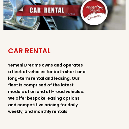
CAR RENTAL
Yemeni Dreams owns and operates
a fleet of vehicles for both short and
long-term rental and leasing. Our
fleet is comprised of the latest
models of on and off-road vehicles.
We offer bespoke leasing options
and competitive pricing for daily,
weekly, and monthly rentals.