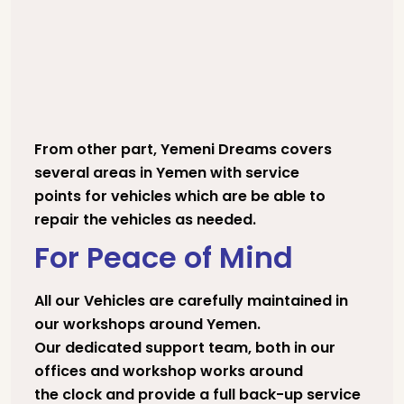
From other part, Yemeni Dreams covers
several areas in Yemen with service
points for vehicles which are be able to
repair the vehicles as needed.
For Peace of Mind
All our Vehicles are carefully maintained in
our workshops around Yemen.
Our dedicated support team, both in our
offices and workshop works around
the clock and provide a full back-up service