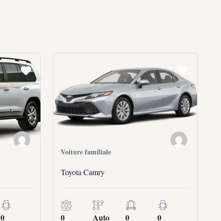
Voiture familiale
Toyota Camry
0
0
Auto
0
0