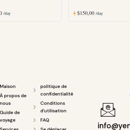
00
$150,00
/day
/day
Maison
politique de
confidentialité
À propos de
nous
Conditions
d'utilisation
Guide de
voyage
FAQ
info@ye
Services
Se déplacer