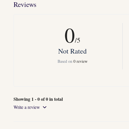
Reviews
0
/5
Not Rated
Based on
0 review
Showing 1 - 0 of 0 in total
Write a review