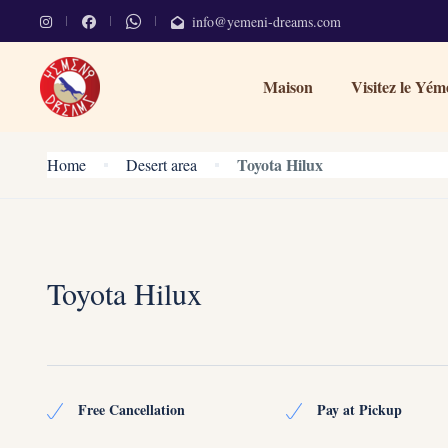
info@yemeni-dreams.com
Maison
Visitez le Yém
Toyota Hilux
Home
Desert area
Toyota Hilux
Free Cancellation
Pay at Pickup