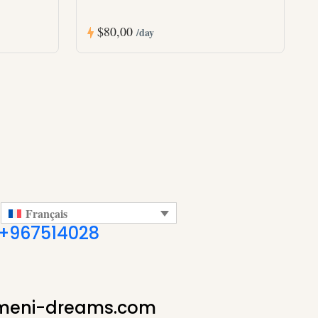
$80,00
/day
Français
+967514028
meni-dreams.com