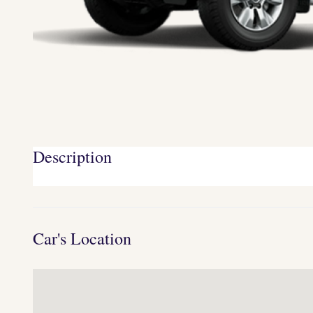
Description
Car's Location