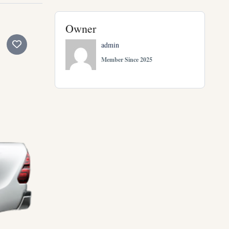
Owner
admin
Member Since 2025