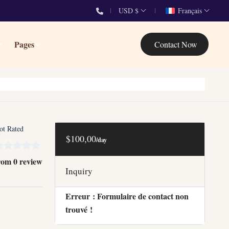
USD $
Français
Pages
Contact Now
ot Rated
$100,00
/day
rom 0 review
Inquiry
Erreur :
Formulaire de contact non
trouvé !