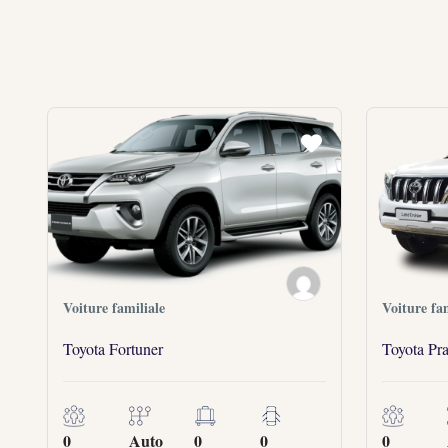
Voiture familiale
Voiture fam
Toyota Fortuner
Toyota Pr
0
Auto
0
0
0