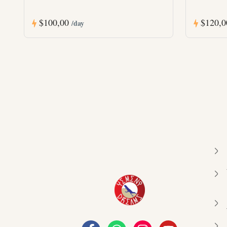
$100,00
$120,
/day