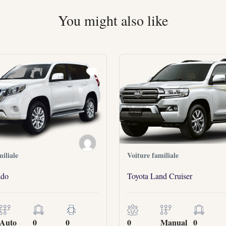
You might also like
iliale
Voiture familiale
ado
Toyota Land Cruiser
Auto
0
0
0
Manual
0