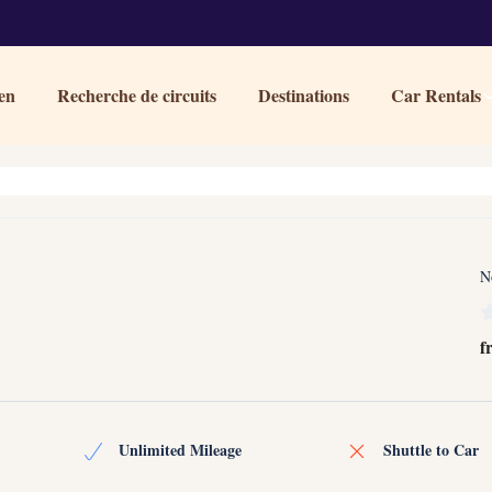
en
Recherche de circuits
Destinations
Car Rentals
N
f
Unlimited Mileage
Shuttle to Car