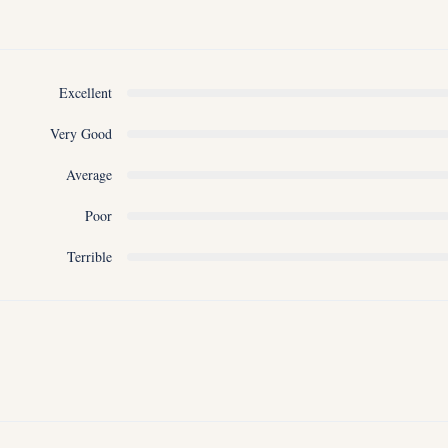
Excellent
Very Good
Average
Poor
Terrible