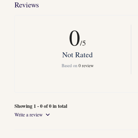
Reviews
0
/5
Not Rated
Based on
0 review
Showing 1 - 0 of 0 in total
Write a review