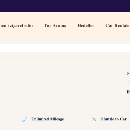
en'i ziyaret edin
Tur Arama
Hedefler
Car Rentals
N
f
Unlimited Mileage
Shuttle to Car