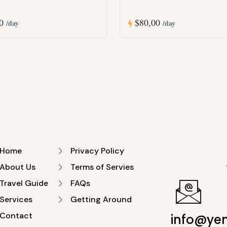
00
$80,00
/day
/day
Home
Privacy Policy
About Us
Terms of Servies
Travel Guide
FAQs
Services
Getting Around
Contact
info@ye