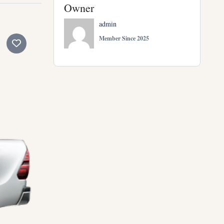
Owner
admin
Member Since 2025