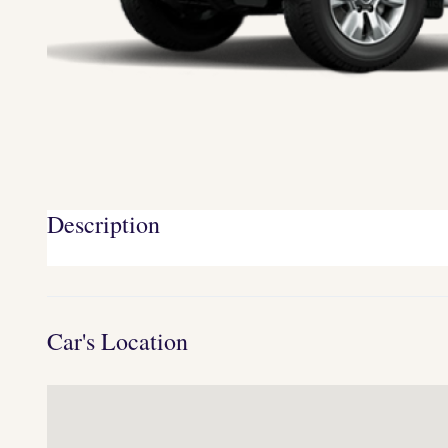
Description
Car's Location