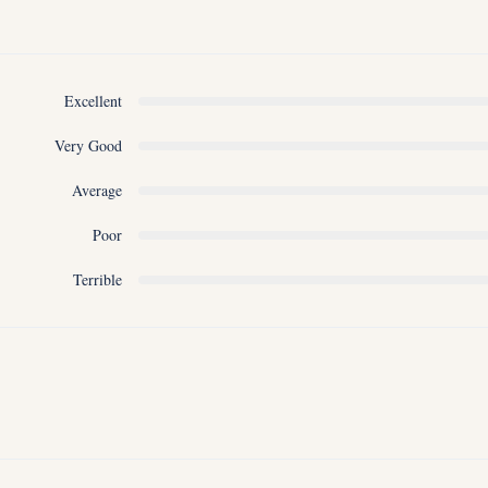
Excellent
Very Good
Average
Poor
Terrible