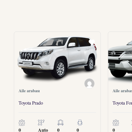
Aile arabası
Aile arabas
Toyota Prado
Toyota For
0
Auto
0
0
0