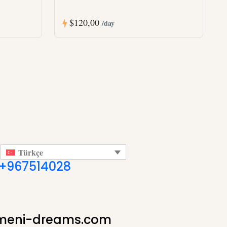
$120,00
/day
Türkçe
+967514028
meni-dreams.com