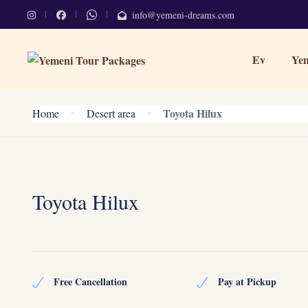
info@yemeni-dreams.com
Ev
Yem
Toyota Hilux
Home
Desert area
Toyota Hilux
Free Cancellation
Pay at Pickup