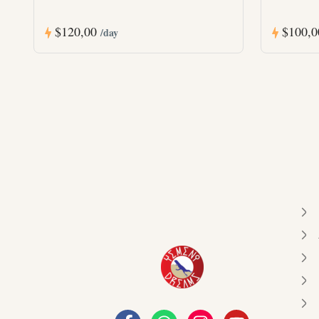
$120,00
$100,
/day