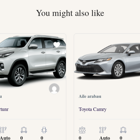
You might also like
ı
Aile arabası
tunr
Toyota Camry
Auto
0
0
0
Auto
0