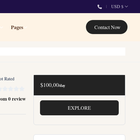
USD $
Pages
Contact Now
ot Rated
$100,00
/day
rom 0 review
EXPLORE