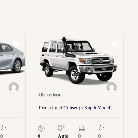
Aile arabası
Toyota Land Cruiser (5 Kapılı Model)
0
0
Auto
0
0