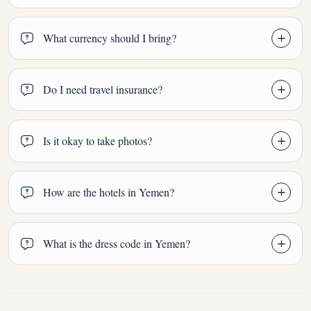
What currency should I bring?
Do I need travel insurance?
Is it okay to take photos?
How are the hotels in Yemen?
What is the dress code in Yemen?