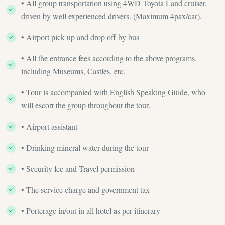
• All group transportation using 4WD Toyota Land cruiser,
driven by well experienced drivers. (Maximum 4pax/car).
• Airport pick up and drop off by bus
• All the entrance fees according to the above programs,
including Museums, Castles, etc.
• Tour is accompanied with English Speaking Guide, who
will escort the group throughout the tour.
• Airport assistant
• Drinking mineral water during the tour
• Security fee and Travel permission
• The service charge and government tax
• Porterage in/out in all hotel as per itinerary