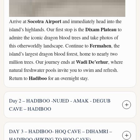
Socotra Airport
Arrive at
and immediately head into the
Dixam Plateau
island’s highlands. Our first stop is the
to
admire the iconic dragon blood trees and take photos of
Fermahen
this otherworldly landscape. Continue to
, the
island’s largest dragon blood forest, home to nearly two
Wadi De’erhur
million trees. Our journey ends at
, where
natural freshwater pools invite you to swim and refresh.
Hadiboo
Return to
for an overnight stay.
Day 2 – HADIBOO -NUJED - AMAK - DEGUB
CAVE – HADIBOO
DAY 3 – HADIBOO- HOQ CAVE – DIHAMRI –
HADIBOO (HIKING TO HOQ CAVE)