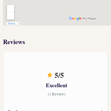
Reviews
5
/5
Excellent
(1 Review)