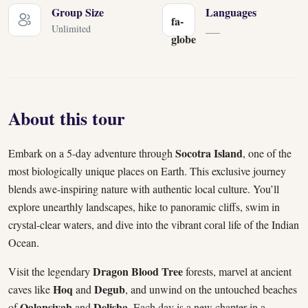
Group Size
Languages
fa-
Unlimited
___
globe
About this tour
Socotra Island
Embark on a 5-day adventure through
, one of the
most biologically unique places on Earth. This exclusive journey
blends awe-inspiring nature with authentic local culture. You’ll
explore unearthly landscapes, hike to panoramic cliffs, swim in
crystal-clear waters, and dive into the vibrant coral life of the Indian
Ocean.
Dragon Blood Tree
Visit the legendary
forests, marvel at ancient
Hoq
Degub
caves like
and
, and unwind on the untouched beaches
Qalansiyah
Delisha
of
and
. Each day is a new chapter in a