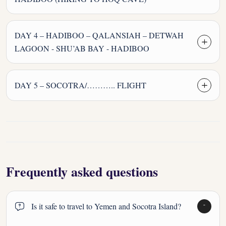
DAY 4 – HADIBOO – QALANSIAH – DETWAH
LAGOON - SHU’AB BAY - HADIBOO
DAY 5 – SOCOTRA/……….. FLIGHT
Frequently asked questions
Is it safe to travel to Yemen and Socotra Island?