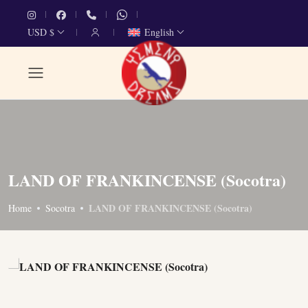
USD $
English
LAND OF FRANKINCENSE (Socotra)
LAND OF FRANKINCENSE (Socotra)
Home
Socotra