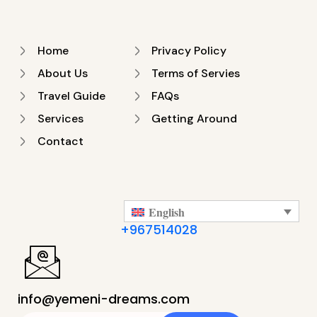
Home
Privacy Policy
About Us
Terms of Servies
Travel Guide
FAQs
Services
Getting Around
Contact
English
+967514028
info@yemeni-dreams.com