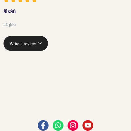
8lx8fi
s4qkbr
Write a review