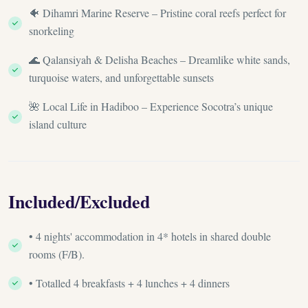
🐠 Dihamri Marine Reserve – Pristine coral reefs perfect for
snorkeling
🌊 Qalansiyah & Delisha Beaches – Dreamlike white sands,
turquoise waters, and unforgettable sunsets
🌺 Local Life in Hadiboo – Experience Socotra’s unique
island culture
Included/Excluded
• 4 nights' accommodation in 4* hotels in shared double
rooms (F/B).
• Totalled 4 breakfasts + 4 lunches + 4 dinners