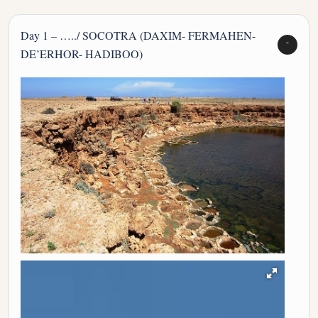
Day 1 – …../ SOCOTRA (DAXIM- FERMAHEN-
DE’ERHOR- HADIBOO)