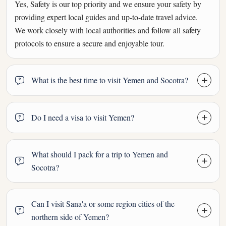
Yes, Safety is our top priority and we ensure your safety by
providing expert local guides and up-to-date travel advice.
We work closely with local authorities and follow all safety
protocols to ensure a secure and enjoyable tour.
What is the best time to visit Yemen and Socotra?
Do I need a visa to visit Yemen?
What should I pack for a trip to Yemen and
Socotra?
Can I visit Sana'a or some region cities of the
northern side of Yemen?