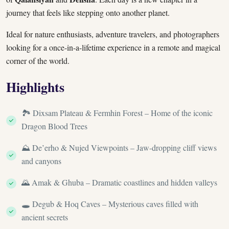
journey that feels like stepping onto another planet.
Ideal for nature enthusiasts, adventure travelers, and photographers
looking for a once-in-a-lifetime experience in a remote and magical
corner of the world.
Highlights
🏞️ Dixsam Plateau & Fermhin Forest – Home of the iconic
Dragon Blood Trees
⛰️ De’erho & Nujed Viewpoints – Jaw-dropping cliff views
and canyons
🌄 Amak & Ghuba – Dramatic coastlines and hidden valleys
🕳️ Degub & Hoq Caves – Mysterious caves filled with
ancient secrets