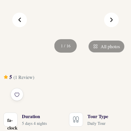
‹
›
1 / 16
All photos
5
(1 Review)
Duration
Tour Type
fa-
5 days 4 nights
Daily Tour
clock