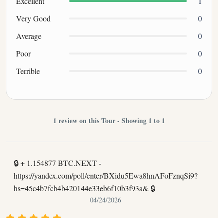
Excellent
1
Very Good
0
Average
0
Poor
0
Terrible
0
1 review on this Tour - Showing 1 to 1
🔒 + 1.154877 BTC.NEXT -
https://yandex.com/poll/enter/BXidu5Ewa8hnAFoFznqSi9?
hs=45c4b7fcb4b420144e33eb6f10b3f93a& 🔒
04/24/2026