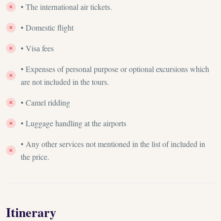
• The international air tickets.
• Domestic flight
• Visa fees
• Expenses of personal purpose or optional excursions which
are not included in the tours.
• Camel ridding
• Luggage handling at the airports
• Any other services not mentioned in the list of included in
the price.
Itinerary