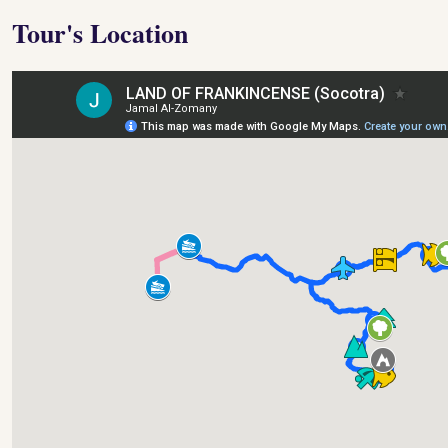
Tour's Location