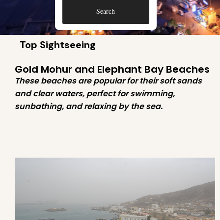
Search
Top Sightseeing
Gold Mohur and Elephant Bay Beaches
These beaches are popular for their soft sands
and clear waters, perfect for swimming,
sunbathing, and relaxing by the sea.