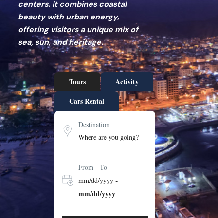
centers. It combines coastal
beauty with urban energy,
offering visitors a unique mix of
sea, sun, and heritage.
Tours
Activity
Cars Rental
Destination
From - To
-
mm/dd/yyyy
mm/dd/yyyy