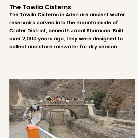
The Tawila Cisterns
The Tawila Cisterns in Aden are ancient water
reservoirs carved into the mountainside of
Crater District, beneath Jabal Shamsan. Built
over 2,000 years ago, they were designed to
collect and store rainwater for dry season