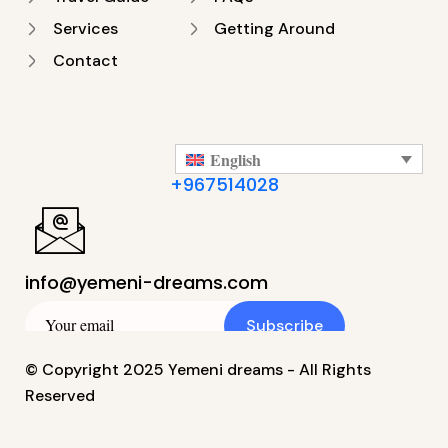
Services
Getting Around
Contact
English
+967514028
info@yemeni-dreams.com
Subscribe
© Copyright 2025 Yemeni dreams - All Rights
Reserved