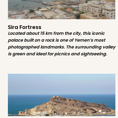
Sira Fortress
Located about 15 km from the city, this iconic
palace built on a rock is one of Yemen’s most
photographed landmarks. The surrounding valley
is green and ideal for picnics and sightseeing.