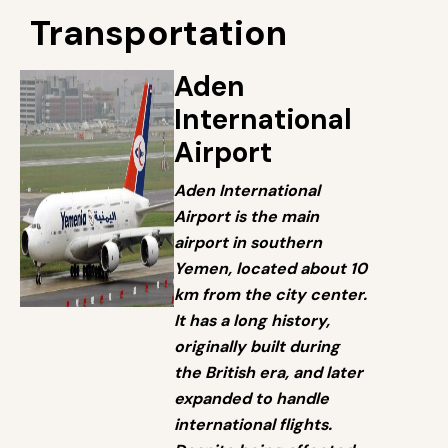
Transportation
Aden
International
Airport
Aden International
Airport is the main
airport in southern
Yemen, located about 10
km from the city center.
It has a long history,
originally built during
the British era, and later
expanded to handle
international flights.