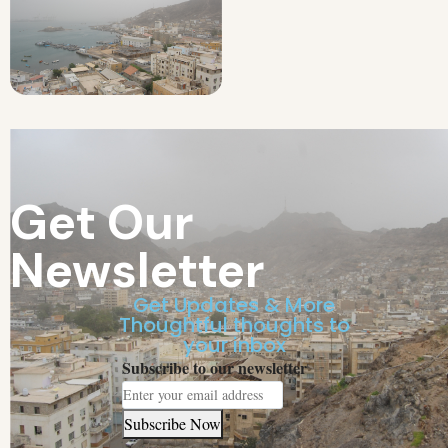
Get Our
Newsletter
Get Updates & More
Thoughtful thoughts to
your inbox
Subscribe to our newsletter
Subscribe Now