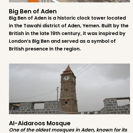
Big Ben of Aden
Big Ben of Aden is a historic clock tower located
in the Tawahi district of Aden, Yemen. Built by the
British in the late 19th century, it was inspired by
London’s Big Ben and served as a symbol of
British presence in the region.
Al-Aidaroos Mosque
One of the oldest mosques in Aden, known for its