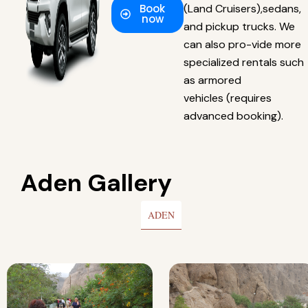
Book
(Land Cruisers),sedans,
now
and pickup trucks. We
can also pro-vide more
specialized rentals such
as armored
vehicles (requires
advanced booking).
Aden Gallery
ADEN