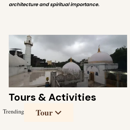
architecture and spiritual importance.
Tours & Activities
Tour
Trending