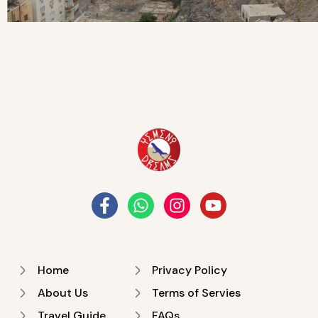
Home
Privacy Policy
About Us
Terms of Servies
Travel Guide
FAQs