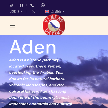
USD $
English
Aden
Aden is a historic port city
located in southern Yemen,
overlooking the Arabian Sea.
Known for its natural harbors,
volcanic landscapes, and rich
cultural history, Aden has long
been one of the country’s most
important economic and cultural