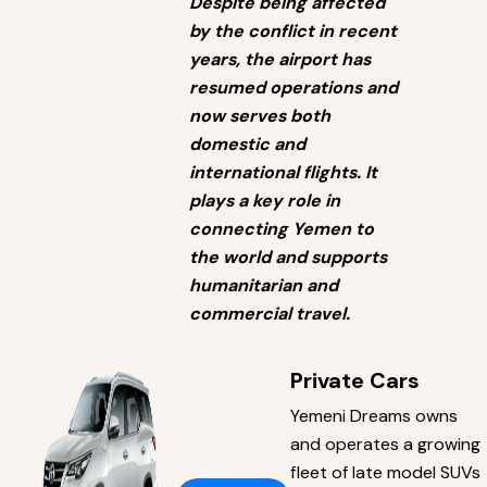
Despite being affected
by the conflict in recent
years, the airport has
resumed operations and
now serves both
domestic and
international flights. It
plays a key role in
connecting Yemen to
the world and supports
humanitarian and
commercial travel.
Private Cars
Yemeni Dreams owns
and operates a growing
fleet of late model SUVs