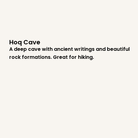
Hoq Cave
A deep cave with ancient writings and beautiful
rock formations. Great for hiking.