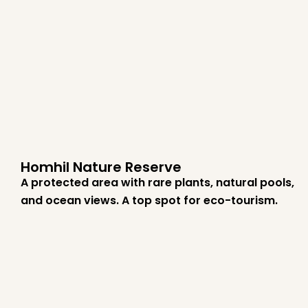
Homhil Nature Reserve
A protected area with rare plants, natural pools,
and ocean views. A top spot for eco-tourism.