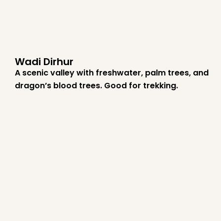
Wadi Dirhur
A scenic valley with freshwater, palm trees, and
dragon’s blood trees. Good for trekking.