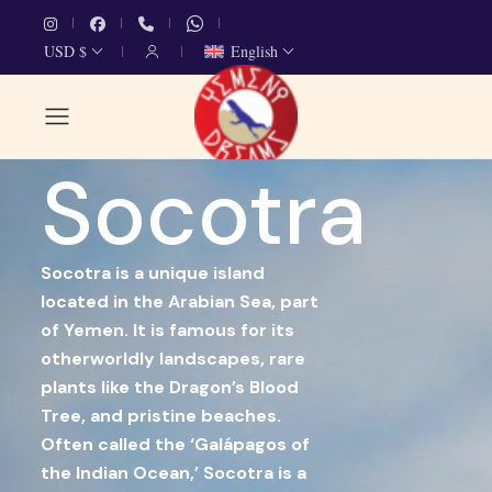
USD $
English
Socotra
Socotra is a unique island
located in the Arabian Sea, part
of Yemen. It is famous for its
otherworldly landscapes, rare
plants like the Dragon’s Blood
Tree, and pristine beaches.
Often called the ‘Galápagos of
the Indian Ocean,’ Socotra is a