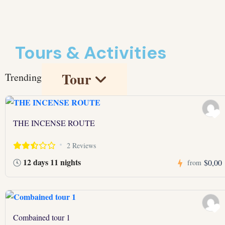
Tours & Activities
Tour
Trending
THE INCENSE ROUTE
2 Reviews
12 days 11 nights
$0,00
from
Combained tour 1