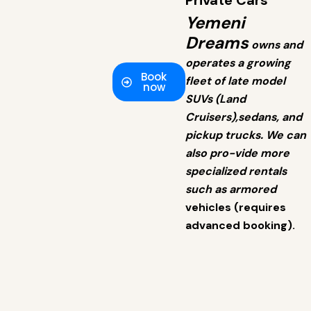
Private Cars
Yemeni
Dreams
owns and
operates a growing
Book
fleet of late model
now
SUVs (Land
Cruisers),sedans, and
pickup trucks. We can
also pro-vide more
specialized rentals
such as armored
vehicles (requires
advanced booking).