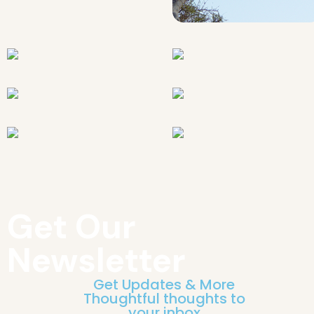
Get Our
Newsletter
Get Updates & More
Thoughtful thoughts to
your inbox