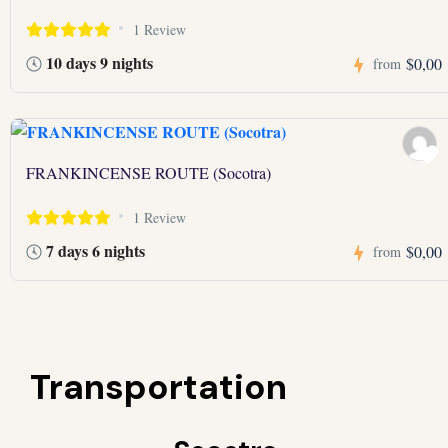
1 Review
10 days 9 nights
$0,00
from
FRANKINCENSE ROUTE (Socotra)
1 Review
7 days 6 nights
$0,00
from
Transportation