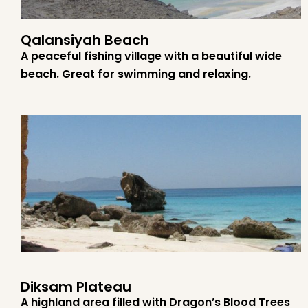
Qalansiyah Beach
A peaceful fishing village with a beautiful wide
beach. Great for swimming and relaxing.
Diksam Plateau
A highland area filled with Dragon’s Blood Trees