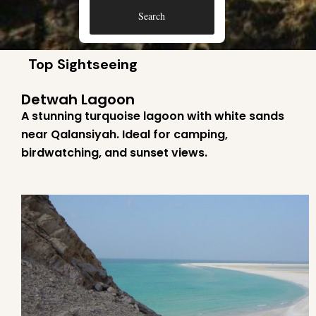
Search
Top Sightseeing
Detwah Lagoon
A stunning turquoise lagoon with white sands
near Qalansiyah. Ideal for camping,
birdwatching, and sunset views.