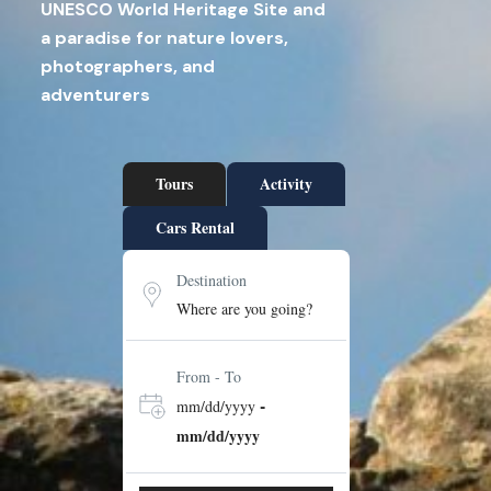
UNESCO World Heritage Site and
a paradise for nature lovers,
photographers, and
adventurers
Tours
Activity
Cars Rental
Destination
From - To
-
mm/dd/yyyy
mm/dd/yyyy