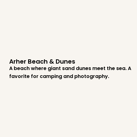
Arher Beach & Dunes
A beach where giant sand dunes meet the sea. A
favorite for camping and photography.