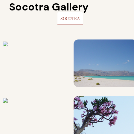
Socotra Gallery
SOCOTRA