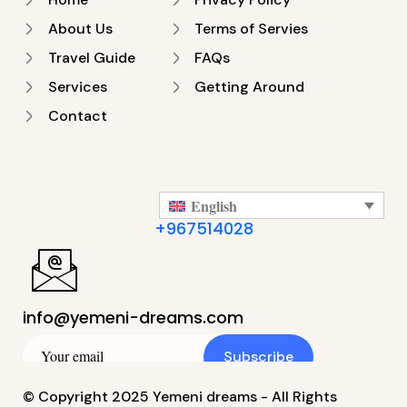
About Us
Terms of Servies
Travel Guide
FAQs
Services
Getting Around
Contact
English
+967514028
info@yemeni-dreams.com
Subscribe
© Copyright 2025 Yemeni dreams - All Rights