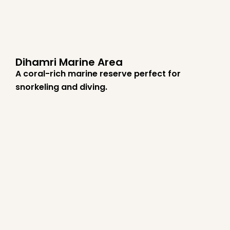
Dihamri Marine Area
A coral-rich marine reserve perfect for
snorkeling and diving.