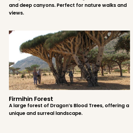
and deep canyons. Perfect for nature walks and
views.
Firmihin Forest
A large forest of Dragon’s Blood Trees, offering a
unique and surreal landscape.