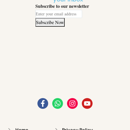
Subscribe to our newsletter
Subscribe Now
Home
Privacy Policy