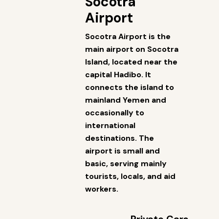
Socotra
Airport
Socotra Airport is the
main airport on Socotra
Island, located near the
capital Hadibo. It
connects the island to
mainland Yemen and
occasionally to
international
destinations. The
airport is small and
basic, serving mainly
tourists, locals, and aid
workers.