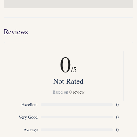
Reviews
0
/5
Not Rated
Based on
0 review
0
Excellent
0
Very Good
0
Average