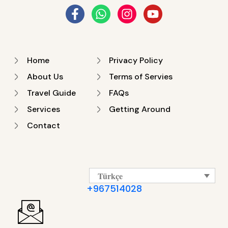
Home
Privacy Policy
About Us
Terms of Servies
Travel Guide
FAQs
Services
Getting Around
Contact
Türkçe
+967514028