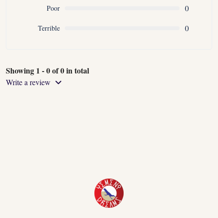
0
Poor
0
Terrible
Showing 1 - 0 of 0 in total
Write a review