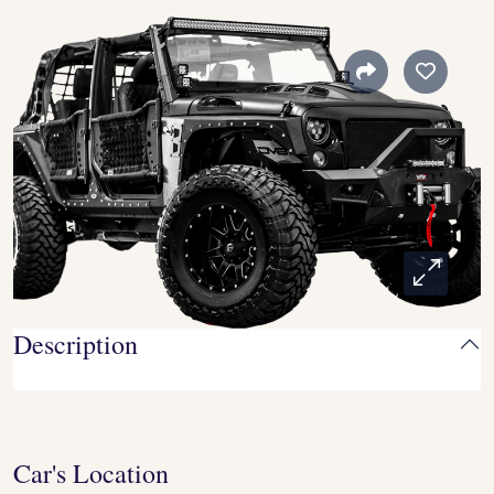
Description
Car's Location