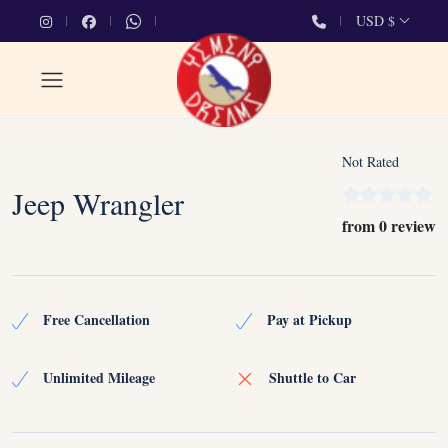
USD $
Not Rated
Jeep Wrangler
from 0 review
Free Cancellation
Pay at Pickup
Unlimited Mileage
Shuttle to Car